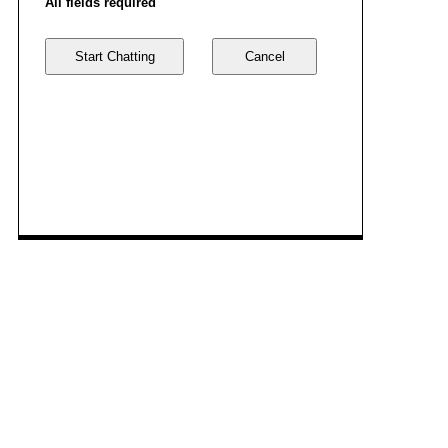
All fields required