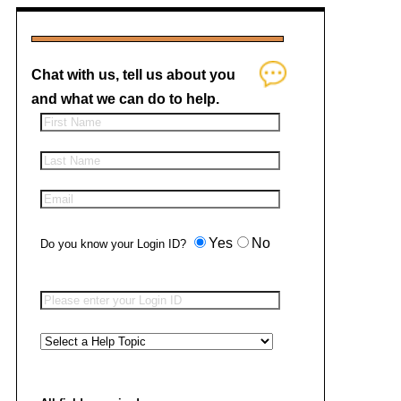
Chat with us, tell us about you
and what we can do to help.
Yes
No
Do you know your Login ID?